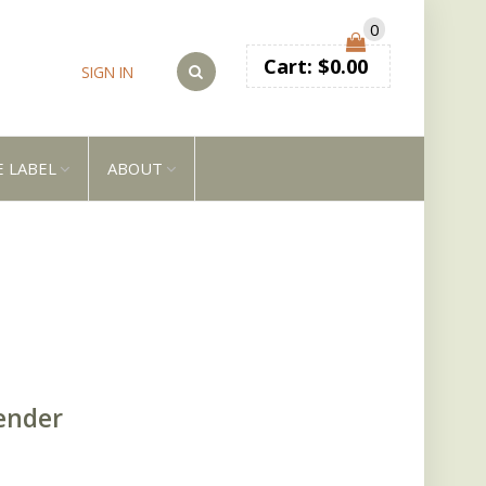
0
Cart:
$
0.00
SIGN IN
E LABEL
ABOUT
ender