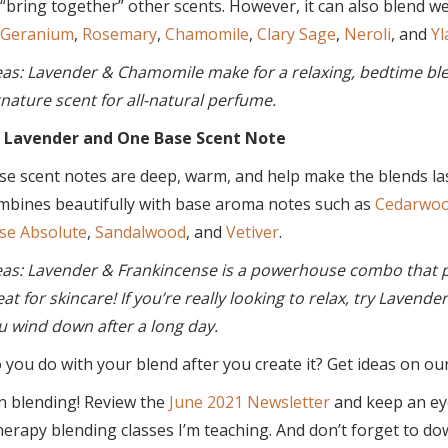
 “bring together” other scents. However, it can also blend we
Geranium
,
Rosemary
,
Chamomile
,
Clary Sage
,
Neroli
, and
Yl
eas: Lavender & Chamomile make for a relaxing, bedtime blen
gnature scent for all-natural perfume.
 Lavender and One Base Scent Note
se scent notes are deep, warm, and help make the blends last
mbines beautifully with base aroma notes such as
Cedarwo
se Absolute
,
Sandalwood
, and
Vetiver
.
eas: Lavender & Frankincense is a powerhouse combo that p
eat for skincare! If you’re really looking to relax, try Lavende
u wind down after a long day.
you do with your blend after you create it? Get ideas on ou
n blending! Review the
June 2021 Newsletter
and keep an ey
erapy blending classes I’m teaching. And don’t forget to d