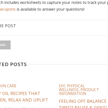
h includes worksheets to capture your notes to track you
erapists
is available to answer your questions!
RE POST
OUS
TED POSTS
KIN CARE
DIY
,
PHYSICAL
WELLNESS
,
PRODUCT
 OIL RECIPES THAT
INFORMATION
EN, RELAX AND UPLIFT
FEELING OFF BALANCE
TIRED? PAUSE & GENTL