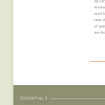
By Car
Aromat
used fo
relax 
of quie
are th
ESSENTIAL 3