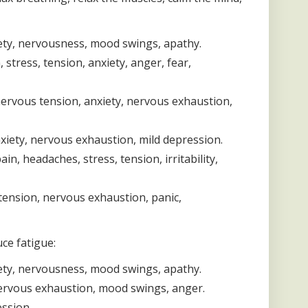
iety, nervousness, mood swings, apathy.
stress, tension, anxiety, anger, fear,
nervous tension, anxiety, nervous exhaustion,
nxiety, nervous exhaustion, mild depression.
n, headaches, stress, tension, irritability,
tension, nervous exhaustion, panic,
uce fatigue:
iety, nervousness, mood swings, apathy.
 nervous exhaustion, mood swings, anger.
ession.