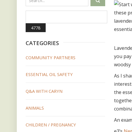
CATEGORIES
Lavender
you pay
COMMUNITY PARTNERS
woodsy s
ESSENTIAL OIL SAFETY
As I sha
interest
Q&A WITH CARYN
the esse
together
ANIMALS
combina
An examp
CHILDREN / PREGNANCY
e3’s
Ner