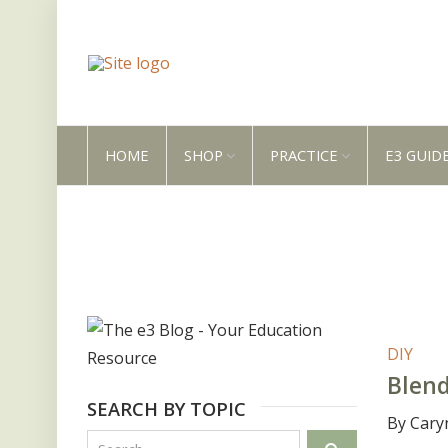
HOME
SHOP
PRACTICE
E3 GUID
DIY
Blend
SEARCH BY TOPIC
By Cary