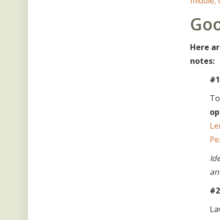
middle,
Goo
Here ar
notes:
#1
To
op
Le
Pe
Id
an
#2
La