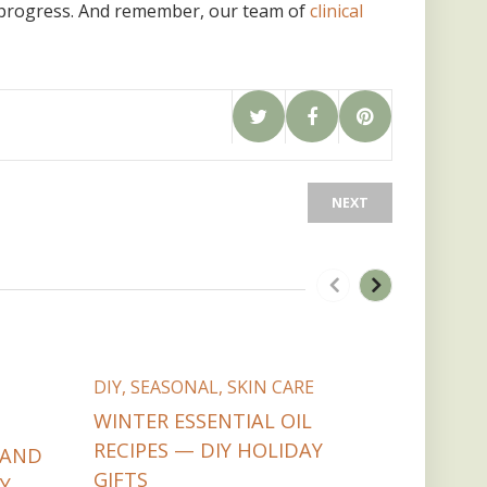
r progress. And remember, our team of
clinical
NEXT
DIY
,
COM
DIY
,
SEASONAL
,
SKIN CARE
PARTNER
SAFETY
WINTER ESSENTIAL OIL
COOKIE 
RECIPES — DIY HOLIDAY
 AND
WITH ES
GIFTS
Y