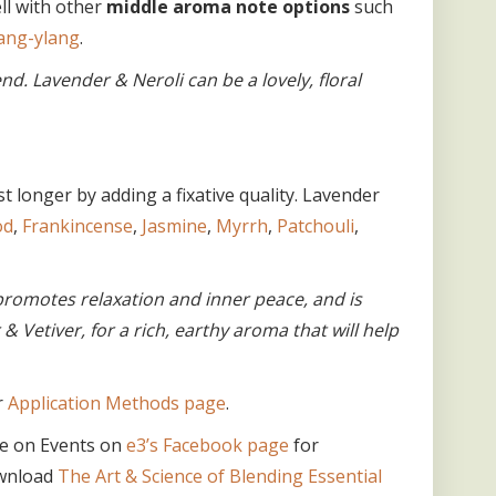
ll with other
middle aroma note options
such
ang-ylang
.
d. Lavender & Neroli can be a lovely, floral
 longer by adding a fixative quality. Lavender
od
,
Frankincense
,
Jasmine
,
Myrrh
,
Patchouli
,
romotes relaxation and inner peace, and is
r & Vetiver, for a rich, earthy aroma that will help
r
Application Methods page
.
e on Events on
e3’s Facebook page
for
ownload
The Art & Science of Blending Essential