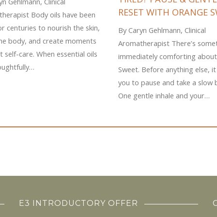
yn Gehlmann, Clinical
RESET WITH ORANGE 
herapist Body oils have been
r centuries to nourish the skin,
By Caryn Gehlmann, Clinical
the body, and create moments
Aromatherapist There’s some
t self-care. When essential oils
immediately comforting abou
oughtfully…
Sweet. Before anything else, it 
you to pause and take a slow 
One gentle inhale and your…
E3 INTRODUCTORY OFFER