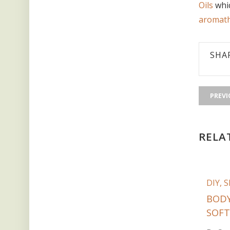
Oils
whic
aromath
SHA
PREVI
RELA
DIY
,
S
BODY
SOFT