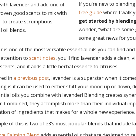
If you’re new to blending
free guide
where I walk y
get started by blending
wonder, “what are some g
some great news for you
 is one of the most versatile essential oils you can find and
 attention to
scent notes
, you’ll find lavender adds a clean, v
cents, and it adds a little herbal essence to citruses.
red in
a previous post
, lavender is a superstar when it come
ing is it can be used to either shift your mood up or down, 
ntial oils you combine with lavender! Blending creates syn
. Combined, they accomplish more than their individual impact
tion of ingredients that makes for a whole new experience.
le of this is two of e3’s most popular blends that include
ve Calming Blend
adds essential oils that are designed to re