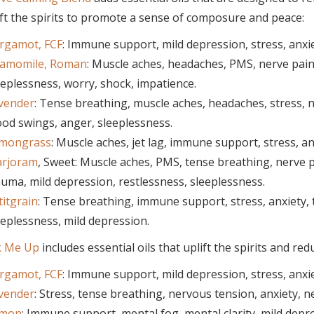
ft the spirits to promote a sense of composure and peace:
rgamot, FCF
: Immune support, mild depression, stress, anx
amomile, Roman
: Muscle aches, headaches, PMS, nerve pain, 
eeplessness, worry, shock, impatience.
vender
: Tense breathing, muscle aches, headaches, stress, 
od swings, anger, sleeplessness.
mongrass
: Muscle aches, jet lag, immune support, stress, a
rjoram
, Sweet: Muscle aches, PMS, tense breathing, nerve pai
auma, mild depression, restlessness, sleeplessness.
titgrain
: Tense breathing, immune support, stress, anxiety, 
eeplessness, mild depression.
k Me Up
includes essential oils that uplift the spirits and red
rgamot, FCF
: Immune support, mild depression, stress, anx
vender
: Stress, tense breathing, nervous tension, anxiety,
mon
: Immune support, mental fog, mental clarity, mild depr