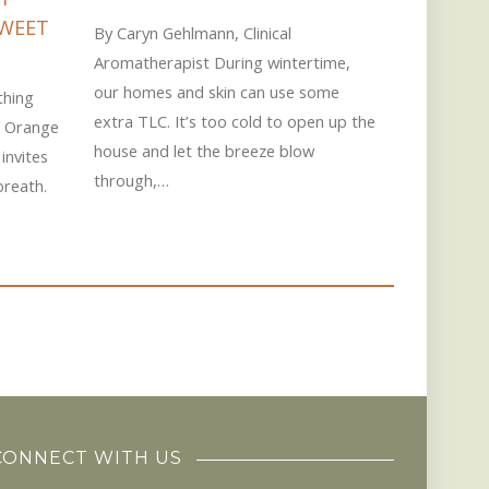
By Sue Dwi
SWEET
By Caryn Gehlmann, Clinical
Every year 
Aromatherapist During wintertime,
shows part
our homes and skin can use some
thing
essential o
extra TLC. It’s too cold to open up the
t Orange
deliciousl
house and let the breeze blow
invites
through,…
breath.
CONNECT WITH US