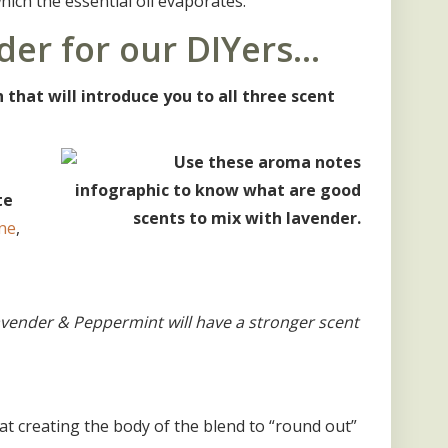
which the essential oil evaporates.
der for our DIYers…
that will introduce you to all three scent
te
ne
,
Lavender & Peppermint will have a stronger scent
at creating the body of the blend to “round out”