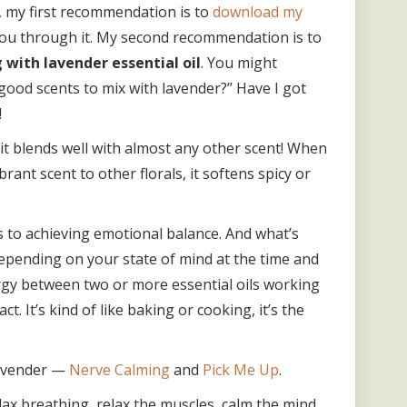
, my first recommendation is to
download my
ou through it. My second recommendation is to
 with lavender essential oil
. You might
ood scents to mix with lavender?” Have I got
!
 it blends well with almost any other scent! When
ibrant scent to other florals, it softens spicy or
s to achieving emotional balance. And what’s
depending on your state of mind at the time and
ergy between two or more essential oils working
. It’s kind of like baking or cooking, it’s the
 lavender —
Nerve Calming
and
Pick Me Up
.
lax breathing, relax the muscles, calm the mind,