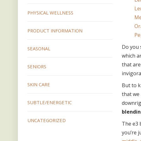
Le
PHYSICAL WELLNESS
Me
Or
PRODUCT INFORMATION
Pe
Do you 
SEASONAL
which ar
that are
SENIORS
invigora
SKIN CARE
But to k
that we 
SUBTLE/ENERGETIC
downrig
blendin
UNCATEGORIZED
The e3 b
you’re j