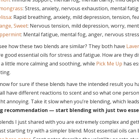
mongrass
: Stress, anxiety, nervous exhaustion, mental fati
lissa
: Rapid breathing, anxiety, mild depression, tension, fear
ange, Sweet
: Nervous tension, mild depression, worry, menta
ppermint
: Mental fatigue, mental fog, anger, nervous stress
see how these two blends are similar? They both have
Lave
e good essential oils for stress and fatigue. How are they d
 a little more calming and soothing, while
Pick Me Up
has ess
ting.
now for sure if these blends have the intended result you ha
all have different reactions to scent and so what one person
ht annoying. Take it slow when you’re blending, which lead
g recommendation — start blending with just two essent
lends I just shared with you are extremely complex and gett
ust starting try with a simpler blend. Most essential oils can