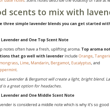
 or base notes
. Scent notes describe the volatility or rate at 
d scents to mix with laven
e three simple lavender blends you can get started with 
 Lavender and One Top Scent Note
p notes often have a fresh, uplifting aroma.
Top aroma no
tions that go well with lavender
include
Orange
,
Tangeri
mongrass
,
Lime
,
Mandarin
,
Bergamot
,
Eucalyptus
, and
ppermint
.
eas: Lavender & Bergamot will create a light, bright blend. 
d is a great option for headaches.
 Lavender and One Middle Scent Note
vender is considered a middle note which is why it’s so good 