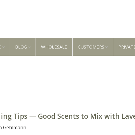
E
BLOG
WHOLESALE
CUSTOMERS
PRIVAT
ing Tips — Good Scents to Mix with Lav
n Gehlmann