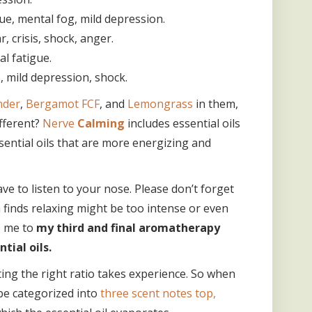
gue, mental fog, mild depression.
, crisis, shock, anger.
l fatigue.
, mild depression, shock.
nder
,
Bergamot FCF
, and
Lemongrass
in them,
ifferent?
Nerve
Calming
includes essential oils
ential oils that are more energizing and
ve to listen to your nose. Please don’t forget
 finds relaxing might be too intense or even
s me to
my third and final aromatherapy
ial oils.
ing the right ratio takes experience. So when
 be categorized into
three scent notes top,