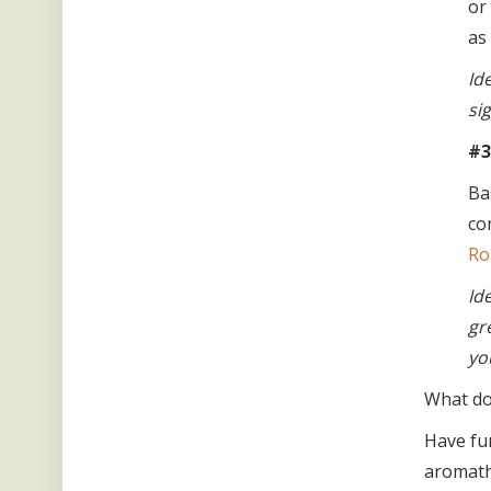
or
as
Id
si
#3
Ba
co
Ro
Id
gr
yo
What do 
Have fu
aromath