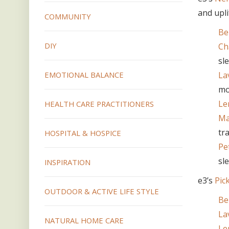
and upli
COMMUNITY
Be
DIY
Ch
sl
La
EMOTIONAL BALANCE
mo
Le
HEALTH CARE PRACTITIONERS
Ma
tr
HOSPITAL & HOSPICE
Pe
sl
INSPIRATION
e3’s
Pic
OUTDOOR & ACTIVE LIFE STYLE
Be
La
NATURAL HOME CARE
Le