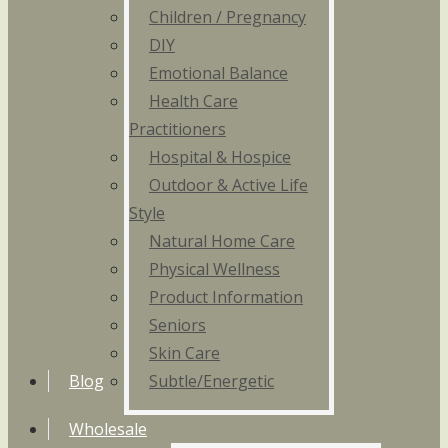
Children / Pregnancy
DIY
Emotional Balance
Health Care
Practitioners
Hospital & Hospice
Outdoor & Active Life
Style
Natural Home Care
Physical Wellness
Product Information
Seniors
Skin Care
Blog
Subtle/Energetic
Wholesale