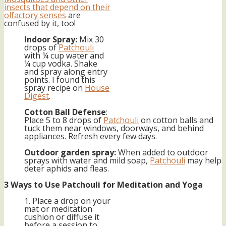
insects that depend on their
olfactory senses
are
confused by it, too!
Indoor Spray:
Mix 30
drops of
Patchouli
with ¼ cup water and
¼ cup vodka. Shake
and spray along entry
points. I found this
spray recipe on
House
Digest
.
Cotton Ball Defense
:
Place 5 to 8 drops of
Patchouli
on cotton balls and
tuck them near windows, doorways, and behind
appliances. Refresh every few days.
Outdoor garden spray:
When added to outdoor
sprays with water and mild soap,
Patchouli
may help
deter aphids and fleas.
3 Ways to Use Patchouli for Meditation and Yoga
1. Place a drop on your
mat or meditation
cushion or diffuse it
before a session to