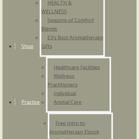
HEALTH &
WELLNESS
Seasons of Comfort
Blends
E3’s Best Aromatherapy
Shop
Gifts
Healthcare Facilities
Wellness
Practitioners
Individual
Practice
Animal Care
Free Intro to
Aromatherapy Ebook