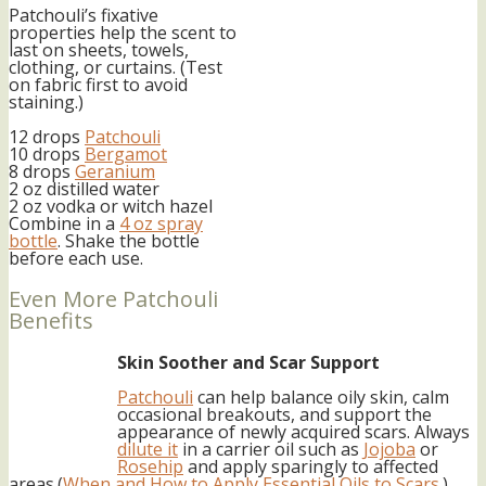
Patchouli’s fixative
properties help the scent to
last on sheets, towels,
clothing, or curtains. (Test
on fabric first to avoid
staining.)
12 drops
Patchouli
10 drops
Bergamot
8 drops
Geranium
2 oz distilled water
2 oz vodka or witch hazel
Combine in a
4 oz spray
bottle
. Shake the bottle
before each use.
Even More Patchouli
Benefits
Skin Soother and Scar Support
Patchouli
can help balance oily skin, calm
occasional breakouts, and support the
appearance of newly acquired scars. Always
dilute it
in a carrier oil such as
Jojoba
or
Rosehip
and apply sparingly to affected
areas.(
When and How to Apply Essential Oils to Scars
.)