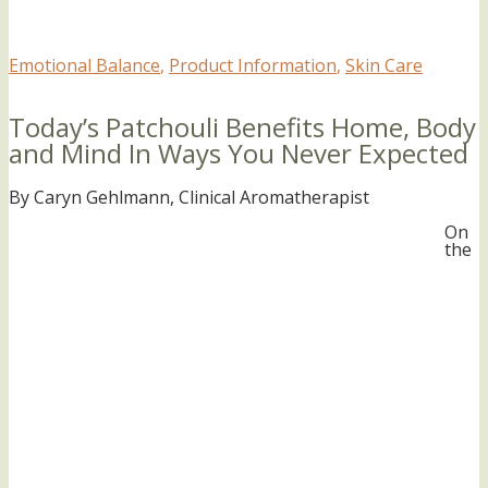
Emotional Balance
,
Product Information
,
Skin Care
Today’s Patchouli Benefits Home, Body
and Mind In Ways You Never Expected
By Caryn Gehlmann, Clinical Aromatherapist
On
the