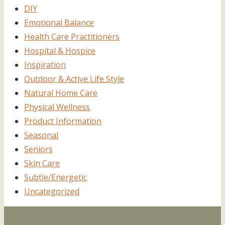
DIY
Emotional Balance
Health Care Practitioners
Hospital & Hospice
Inspiration
Outdoor & Active Life Style
Natural Home Care
Physical Wellness
Product Information
Seasonal
Seniors
Skin Care
Subtle/Energetic
Uncategorized