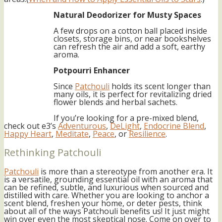
Natural Deodorizer for Musty Spaces
A few drops on a cotton ball placed inside
closets, storage bins, or near bookshelves
can refresh the air and add a soft, earthy
aroma.
Potpourri Enhancer
Since
Patchouli
holds its scent longer than
many oils, it is perfect for revitalizing dried
flower blends and herbal sachets.
If you’re looking for a pre-mixed blend,
check out e3’s
Adventurous
,
DeLight
,
Endocrine Blend
,
Happy Heart
,
Meditate
,
Peace
, or
Resilience
.
Rethinking Patchouli
Patchouli
is more than a stereotype from another era. It
is a versatile, grounding essential oil with an aroma that
can be refined, subtle, and luxurious when sourced and
distilled with care. Whether you are looking to anchor a
scent blend, freshen your home, or deter pests, think
about all of the ways Patchouli benefits us! It just might
win over even the most skeptical nose. Come on over to