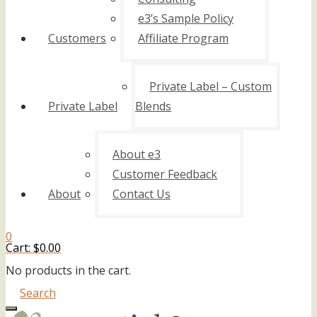
e3’s Sample Policy
Customers
Affiliate Program
Private Label – Custom
Private Label
Blends
About e3
Customer Feedback
About
Contact Us
0
Cart:
$
0.00
No products in the cart.
Search