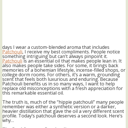
days I wear a custom-blended aroma that includes
Patchouli
, I receive my best compliments. People notice
something intriguing but can’t always pinpoint it.
Patchouli
is an essential oil that makes people lean in. It
also makes people take sides. For some, it brings back
memories of a bohemian lifestyle, incense-filled shops, or
college dorm rooms. For others, it’s a warm, grounding
scent that feels both luxurious and enduring. Because
Patchouli benefits us in so many ways, I want to help
replace old misconceptions with a fresh appreciation for
this remarkable essential oil.
The truth is, much of the “hippie patchouli” many people
remember was either a synthetic version or a darker,
heavier distillation that gave the oil a very different scent
profile. Today’s patchouli deserves a second look. Here’s
why…