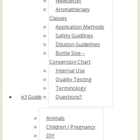
Newsletter
Aromatherapy
Classes
Application Methods
Safety Guidlines
Dilution Guidelines
Bottle Size –
Conversion Chart
Internal Use
Quality Testing
Terminology
e3 Guide
Questions?
Animals
Children / Pregnancy
DIY