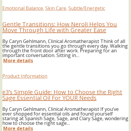
Emotional Balance
,
Skin Care
,
Subtle/Energetic
Gentle Transitions: How Neroli Helps You
Move Through Life with Greater Ease
By Caryn Gehlmann, Clinical Aromatherapist Think of all
the gentle transitions you go through every day. Walking
through the front door after work. Preparing for an
important conversation. Sitting in…
More details
Product Information
e3’s Simple Guide: How to Choose the Right
Sage Essential Oil For YOUR Needs
By Caryn Gehlmann, Clinical Aromatherapist If you’ve
ever shopped for essential oils and found yourself
staring at Spanish Sage, Sage, and Clary Sage, wondering
how to choose the right sage…
More details