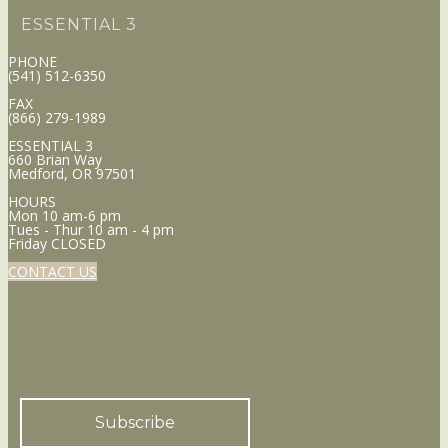
ESSENTIAL 3
PHONE
(541) 512-6350
FAX
(866) 279-1989
ESSENTIAL 3
660 Brian Way
Medford, OR 97501
HOURS
Mon 10 am-6 pm
Tues - Thur 10 am - 4 pm
Friday CLOSED
CONTACT US