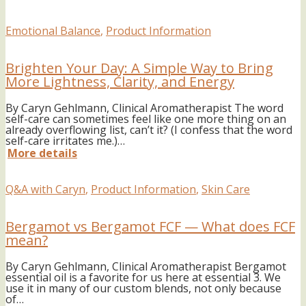
Emotional Balance
,
Product Information
Brighten Your Day: A Simple Way to Bring
More Lightness, Clarity, and Energy
By Caryn Gehlmann, Clinical Aromatherapist The word
self-care can sometimes feel like one more thing on an
already overflowing list, can’t it? (I confess that the word
self-care irritates me.)…
More details
Q&A with Caryn
,
Product Information
,
Skin Care
Bergamot vs Bergamot FCF — What does FCF
mean?
By Caryn Gehlmann, Clinical Aromatherapist Bergamot
essential oil is a favorite for us here at essential 3. We
use it in many of our custom blends, not only because
of…