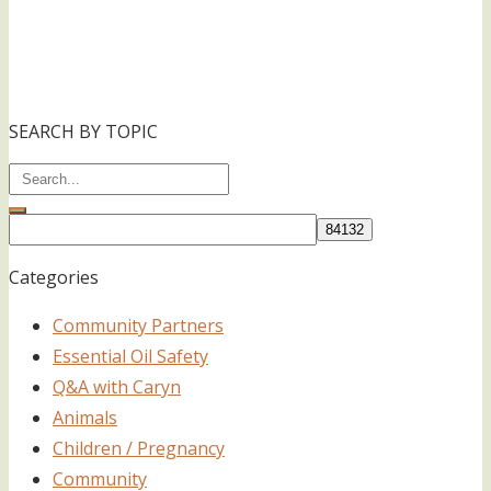
SEARCH BY TOPIC
Categories
Community Partners
Essential Oil Safety
Q&A with Caryn
Animals
Children / Pregnancy
Community