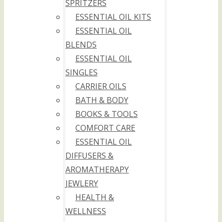
SPRITZERS
ESSENTIAL OIL KITS
ESSENTIAL OIL
BLENDS
ESSENTIAL OIL
SINGLES
CARRIER OILS
BATH & BODY
BOOKS & TOOLS
COMFORT CARE
ESSENTIAL OIL
DIFFUSERS &
AROMATHERAPY
JEWLERY
HEALTH &
WELLNESS