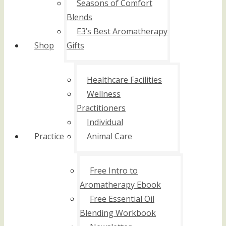
Seasons of Comfort
Blends
E3’s Best Aromatherapy
Shop
Gifts
Healthcare Facilities
Wellness
Practitioners
Individual
Practice
Animal Care
Free Intro to
Aromatherapy Ebook
Free Essential Oil
Blending Workbook