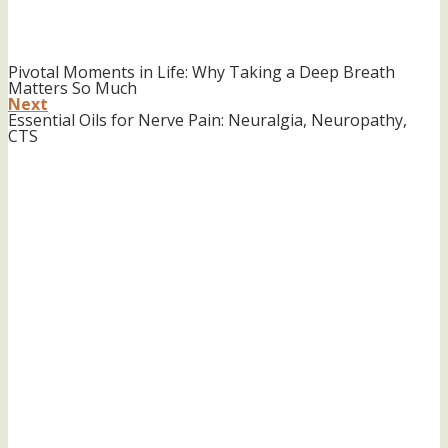
Pivotal Moments in Life: Why Taking a Deep Breath
Matters So Much
Next
Essential Oils for Nerve Pain: Neuralgia, Neuropathy,
CTS