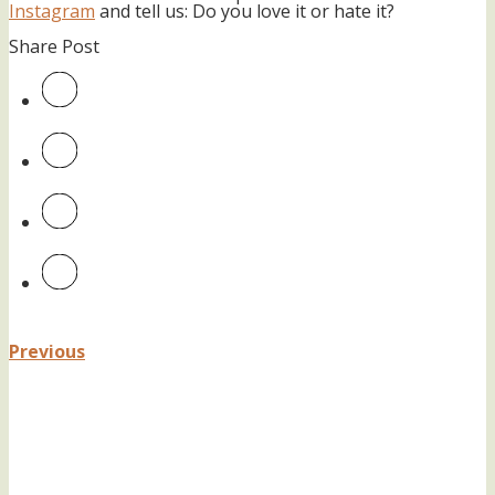
Instagram
and tell us: Do you love it or hate it?
Share Post
Previous