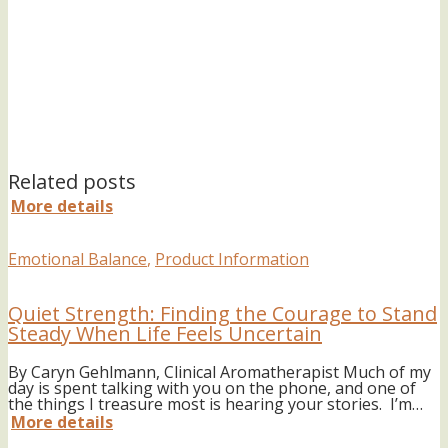
Related posts
More details
Emotional Balance
,
Product Information
Quiet Strength: Finding the Courage to Stand
Steady When Life Feels Uncertain
By Caryn Gehlmann, Clinical Aromatherapist Much of my
day is spent talking with you on the phone, and one of
the things I treasure most is hearing your stories. I’m…
More details