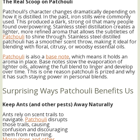
The Real Scoop on Patchouli
Patchouli’s character changes dramatically depending on
how it is distilled. In the past, iron stills were commonly
used. This produced a dark, strong oil that many people
found overpowering. Stainless steel distillation creates a
lighter, more refined aroma that allows the subtleties of
Patchouli
to shine through. Stainless steel distilled
patchouli has a smoother scent throw, making it ideal for
blending with floral, citrusy, or woodsy essential oils.
Patchouli
is also a
base note
, which means it holds an
aroma in place. Base notes slow the evaporation of
lighter oils, allowing the full blend to linger and develop
over time. This is one reason patchouli is prized and why
it has such staying power in personal blends.
Surprising Ways Patchouli Benefits Us
Keep Ants (and other pests) Away Naturally
Ants rely on scent trails to
navigate.
Patchouli
disrupts
those trails, causing
confusion and discouraging
them from returning.
Mosquitoes and other