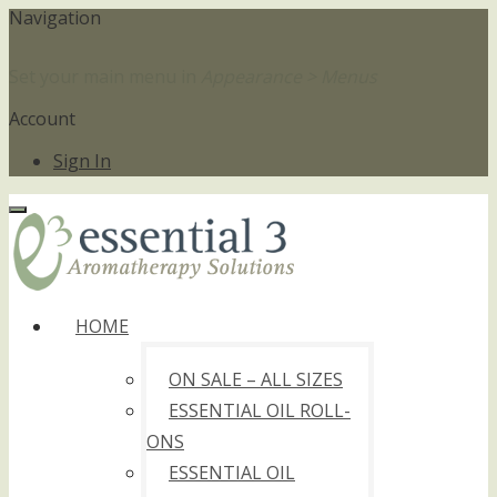
Navigation
Set your main menu in
Appearance > Menus
Account
Sign In
HOME
ON SALE – ALL SIZES
ESSENTIAL OIL ROLL-
ONS
ESSENTIAL OIL