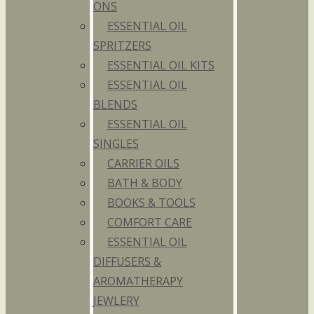
ONS
ESSENTIAL OIL
SPRITZERS
ESSENTIAL OIL KITS
ESSENTIAL OIL
BLENDS
ESSENTIAL OIL
SINGLES
CARRIER OILS
BATH & BODY
BOOKS & TOOLS
COMFORT CARE
ESSENTIAL OIL
DIFFUSERS &
AROMATHERAPY
JEWLERY