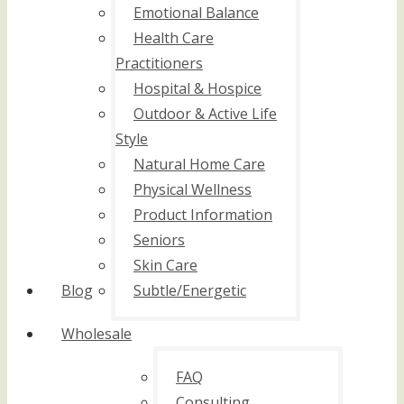
Emotional Balance
Health Care
Practitioners
Hospital & Hospice
Outdoor & Active Life
Style
Natural Home Care
Physical Wellness
Product Information
Seniors
Skin Care
Blog
Subtle/Energetic
Wholesale
FAQ
Consulting