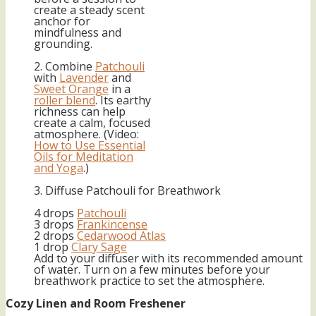
create a steady scent
anchor for
mindfulness and
grounding.
2. Combine
Patchouli
with
Lavender
and
Sweet Orange
in a
roller blend
. Its earthy
richness can help
create a calm, focused
atmosphere. (Video:
How to Use Essential
Oils for Meditation
and Yoga
.)
3. Diffuse Patchouli for Breathwork
4 drops
Patchouli
3 drops
Frankincense
2 drops
Cedarwood Atlas
1 drop
Clary Sage
Add to your diffuser with its recommended amount
of water. Turn on a few minutes before your
breathwork practice to set the atmosphere.
Cozy Linen and Room Freshener