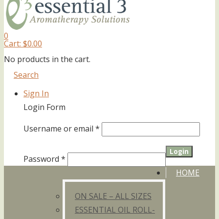
0
Cart:
$
0.00
No products in the cart.
Search
Sign In
Login Form
Username or email
*
Password
*
HOME
ON SALE – ALL SIZES
ESSENTIAL OIL ROLL-