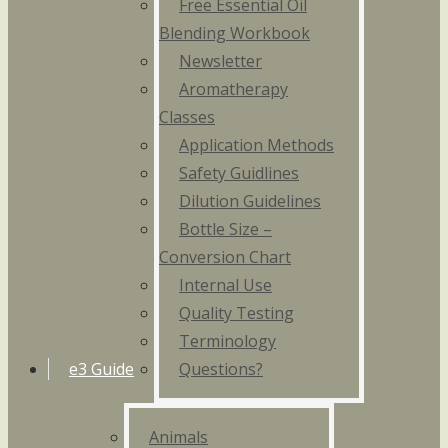
Free Essential Oil
Blending Workbook
Newsletter
Aromatherapy
Classes
Application Methods
Safety Guidlines
Dilution Guidelines
Bottle Size –
Conversion Chart
Internal Use
Quality Testing
Terminology
e3 Guide
Questions?
Animals