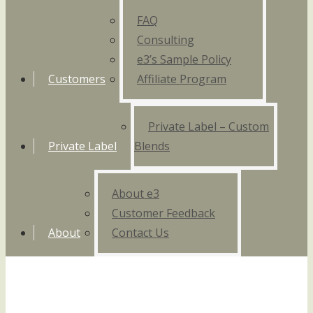
FAQ
Consulting
e3’s Sample Policy
Customers
Affiliate Program
Private Label – Custom
Private Label
Blends
About e3
Customer Feedback
About
Contact Us